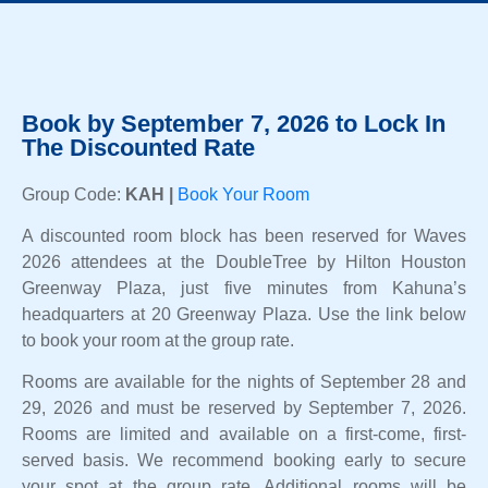
Book by September 7, 2026 to Lock In
The Discounted Rate
Group Code:
KAH |
Book Your Room
A discounted room block has been reserved for Waves
2026 attendees at the DoubleTree by Hilton Houston
Greenway Plaza, just five minutes from Kahuna’s
headquarters at 20 Greenway Plaza. Use the link below
to book your room at the group rate.
Rooms are available for the nights of September 28 and
29, 2026 and must be reserved by September 7, 2026.
Rooms are limited and available on a first-come, first-
served basis. We recommend booking early to secure
your spot at the group rate. Additional rooms will be