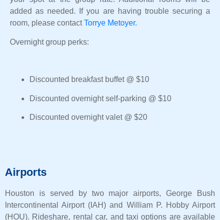
added as needed. If you are having trouble securing a
room, please contact
Torrye Metoyer
.
Overnight group perks:
Discounted breakfast buffet @ $10
Discounted overnight self-parking @ $10
Discounted overnight valet @ $20
Airports
Houston is served by two major airports, George Bush
Intercontinental Airport (IAH) and William P. Hobby Airport
(HOU). Rideshare, rental car, and taxi options are available