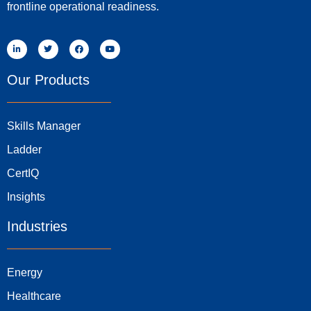
frontline operational readiness.
Our Products
Skills Manager
Ladder
CertIQ
Insights
Industries
Energy
Healthcare