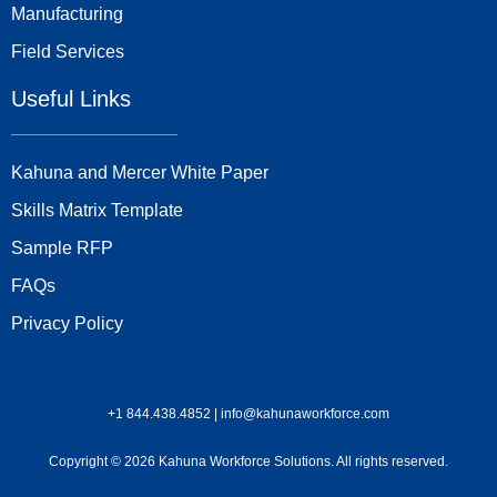
Manufacturing
Field Services
Useful Links
Kahuna and Mercer White Paper
Skills Matrix Template
Sample RFP
FAQs
Privacy Policy
+1 844.438.4852 | info@kahunaworkforce.com
Copyright © 2026 Kahuna Workforce Solutions. All rights reserved.