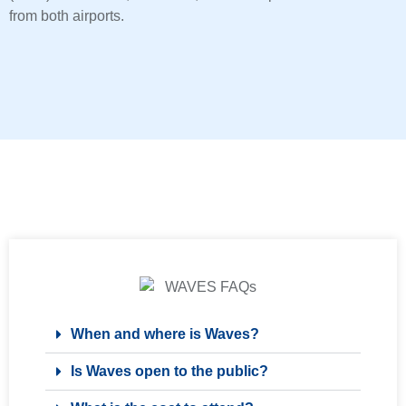
from both airports.
When and where is Waves?
Is Waves open to the public?