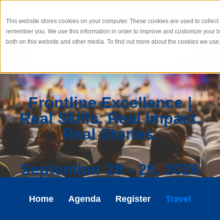
REQUEST DEMO
This website stores cookies on your computer. These cookies are used to collect 
remember you. We use this information in order to improve and customize your br
both on this website and other media. To find out more about the cookies we use
Frontline Excellence |
Real Skills. Real Impact.
Real Stories.​
September 28 - 29, 2026
Home
Agenda
Register
Travel