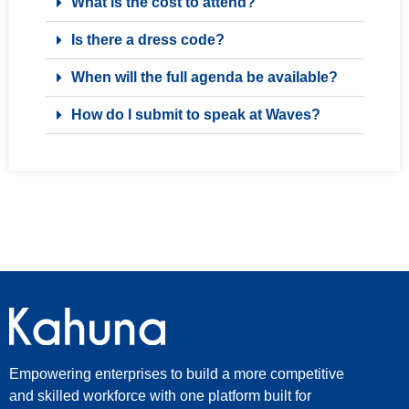
What is the cost to attend?
Is there a dress code?
When will the full agenda be available?
How do I submit to speak at Waves?
Empowering enterprises to build a more competitive
and skilled workforce with one platform built for