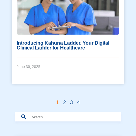
Introducing Kahuna Ladder, Your Digital
Clinical Ladder for Healthcare
June 30, 2025
1
2
3
4