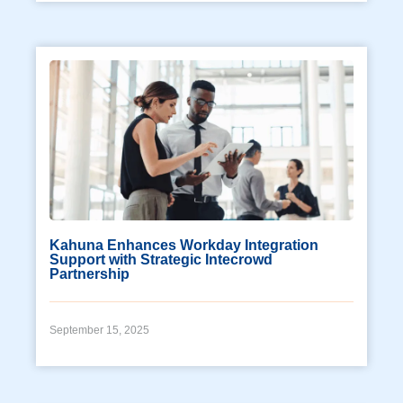
Kahuna Enhances Workday Integration
Support with Strategic Intecrowd
Partnership
September 15, 2025