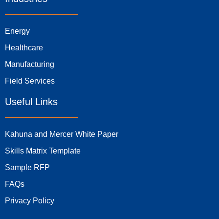
Energy
Healthcare
Manufacturing
Field Services
Useful Links
Kahuna and Mercer White Paper
Skills Matrix Template
Sample RFP
FAQs
Privacy Policy