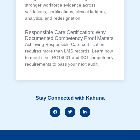
stronger workforce evidence across
validations, certifications, clinical ladders,
analytics, and redesignation.
Responsible Care Certification: Why
Documented Competency Proof Matters
Achieving Responsible Care certification
requires more than LMS records. Learn how
to meet strict RC14001 and ISO competency
requirements to pass your next audit.
Stay Connected with Kahuna