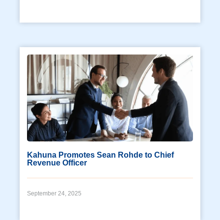
Kahuna Promotes Sean Rohde to Chief
Revenue Officer
September 24, 2025