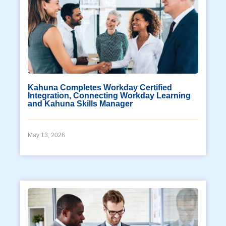
Kahuna Completes Workday Certified
Integration, Connecting Workday Learning
and Kahuna Skills Manager
May 13, 2026