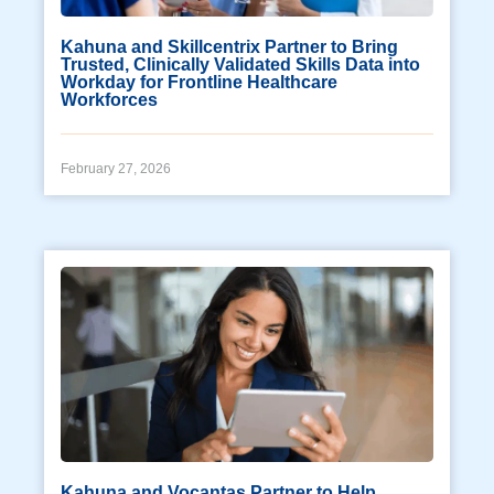
Kahuna and Skillcentrix Partner to Bring
Trusted, Clinically Validated Skills Data into
Workday for Frontline Healthcare
Workforces
February 27, 2026
Kahuna and Vocantas Partner to Help