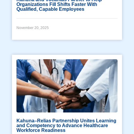
Organizations Fill Shifts Faster With
Qualified, Capable Employees
November 20, 2025
Kahuna–Relias Partnership Unites Learning
and Competency to Advance Healthcare
Workforce Readiness