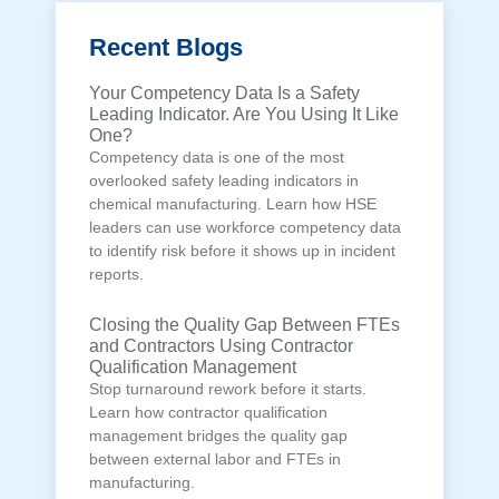
Recent Blogs
Your Competency Data Is a Safety
Leading Indicator. Are You Using It Like
One?
Competency data is one of the most
overlooked safety leading indicators in
chemical manufacturing. Learn how HSE
leaders can use workforce competency data
to identify risk before it shows up in incident
reports.
Closing the Quality Gap Between FTEs
and Contractors Using Contractor
Qualification Management
Stop turnaround rework before it starts.
Learn how contractor qualification
management bridges the quality gap
between external labor and FTEs in
manufacturing.