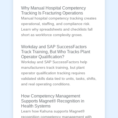
Why Manual Hospital Competency
Tracking Is Fracturing Operations
Manual hospital competency tracking creates
operational, staffing, and compliance risk.
Learn why spreadsheets and checklists fall
short as workforce complexity grows.
Workday and SAP SuccessFactors
Track Training, But Who Tracks Plant
Operator Qualification?
Workday and SAP SuccessFactors help
manufacturers track training, but plant
operator qualification tracking requires
validated skills data tied to units, tasks, shifts,
and real operating conditions.
How Competency Management
Supports Magnet® Recognition in
Health Systems
Learn how Kahuna supports Magnet®
recognition competency management with