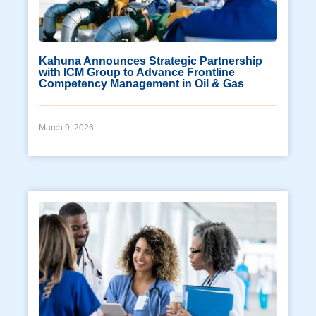
Kahuna Announces Strategic Partnership
with ICM Group to Advance Frontline
Competency Management in Oil & Gas
March 9, 2026