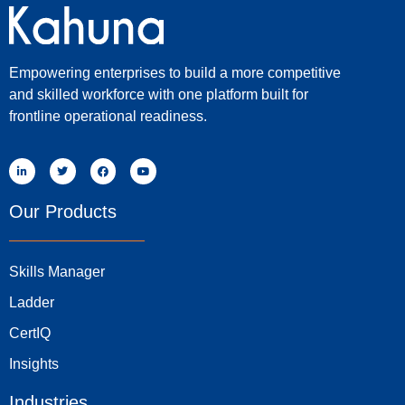
Empowering enterprises to build a more competitive
and skilled workforce with one platform built for
frontline operational readiness.
Our Products
Skills Manager
Ladder
CertIQ
Insights
Industries