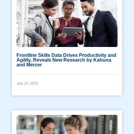
Frontline Skills Data Drives Productivity and
Agility, Reveals New Research by Kahuna
and Mercer
July 15, 2025