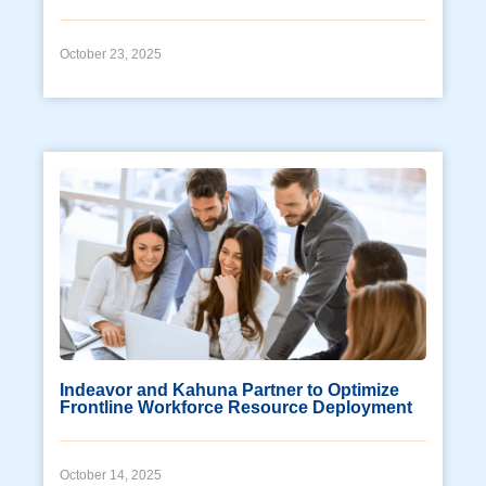
October 23, 2025
Indeavor and Kahuna Partner to Optimize
Frontline Workforce Resource Deployment
October 14, 2025