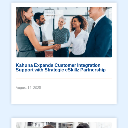
Kahuna Expands Customer Integration
Support with Strategic eSkillz Partnership
August 14, 2025