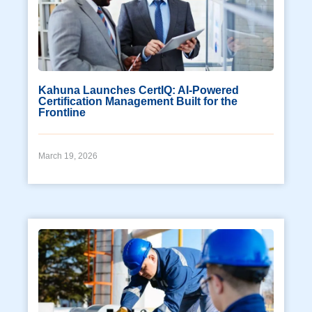
Kahuna Launches CertIQ: AI-Powered
Certification Management Built for the
Frontline
March 19, 2026