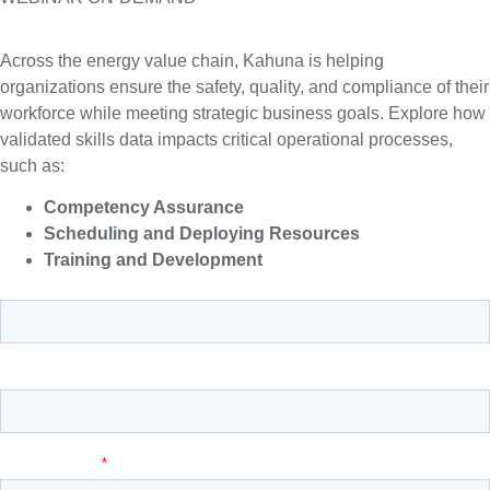
Across the energy value chain, Kahuna is helping
organizations ensure the safety, quality, and compliance of their
workforce while meeting strategic business goals. Explore how
validated skills data impacts critical operational processes,
such as:
Competency Assurance
Scheduling and Deploying Resources
Training and Development