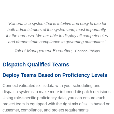
make operations effective, efficient, and safe.
"Kahuna is a system that is intuitive and easy to use for
both administrators of the system and, most importantly,
for the end-user. We are able to display all competencies
and demonstrate compliance to governing authorities."
Talent Management Executive,
Conoco Phillips
Dispatch Qualified Teams
Deploy Teams Based on Proficiency Levels
Connect validated skills data with your scheduling and
dispatch systems to make more informed dispatch decisions.
Using role-specific proficiency data, you can ensure each
project team is equipped with the right mix of skills based on
customer, compliance, and project requirements.