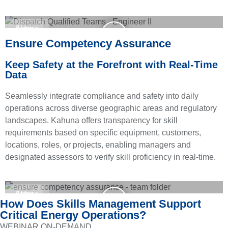
Before
After
Ensure Competency Assurance
Keep Safety at the Forefront with Real-Time
Data
Seamlessly integrate compliance and safety into daily
operations across diverse geographic areas and regulatory
landscapes. Kahuna offers transparency for skill
requirements based on specific equipment, customers,
locations, roles, or projects, enabling managers and
designated assessors to verify skill proficiency in real-time.
Before
After
How Does Skills Management Support
Critical Energy Operations?
WEBINAR ON-DEMAND