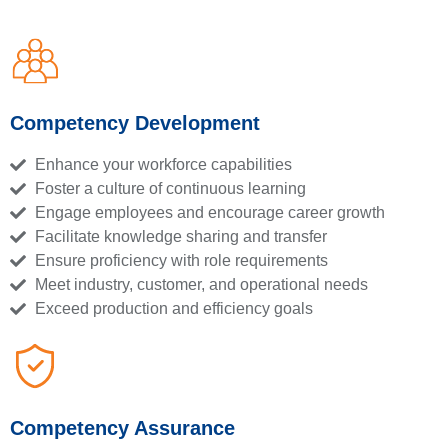
Competency Development
Enhance your workforce capabilities
Foster a culture of continuous learning
Engage employees and encourage career growth
Facilitate knowledge sharing and transfer
Ensure proficiency with role requirements
Meet industry, customer, and operational needs
Exceed production and efficiency goals
Competency Assurance