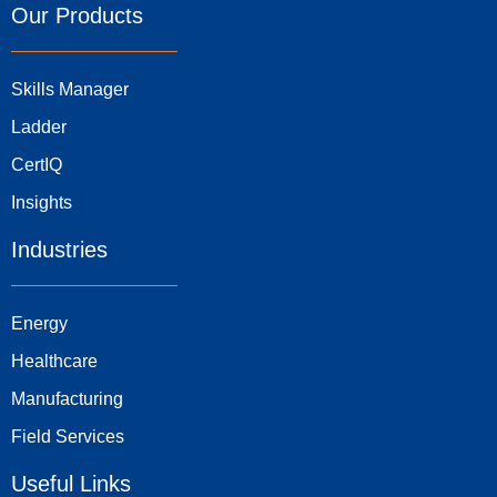
Our Products
Skills Manager
Ladder
CertIQ
Insights
Industries
Energy
Healthcare
Manufacturing
Field Services
Useful Links