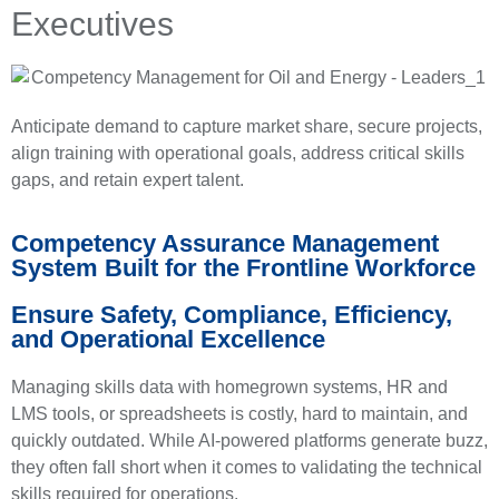
Executives
Anticipate demand to capture market share, secure projects,
align training with operational goals, address critical skills
gaps, and retain expert talent.
Competency Assurance Management
System Built for the Frontline Workforce
Ensure Safety, Compliance, Efficiency,
and Operational Excellence
Managing skills data with homegrown systems, HR and
LMS tools, or spreadsheets is costly, hard to maintain, and
quickly outdated. While AI-powered platforms generate buzz,
they often fall short when it comes to validating the technical
skills required for operations.