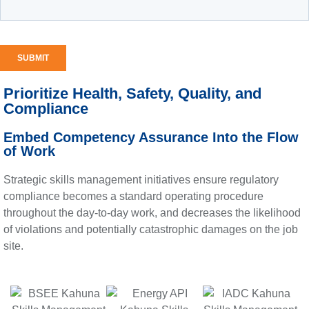
Prioritize Health, Safety, Quality, and
Compliance
Embed Competency Assurance Into the Flow
of Work
Strategic skills management initiatives ensure regulatory
compliance becomes a standard operating procedure
throughout the day-to-day work, and decreases the likelihood
of violations and potentially catastrophic damages on the job
site.