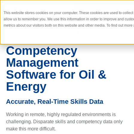
REQUEST DEMO
This website stores cookies on your computer. These cookies are used to collect
allow us to remember you. We use this information in order to improve and cust
metrics about our visitors both on this website and other media. To find out mor
Competency
Management
Software for Oil &
Energy
Accurate, Real-Time Skills Data
Working in remote, highly regulated environments is
challenging. Disparate skills and competency data only
make this more difficult.