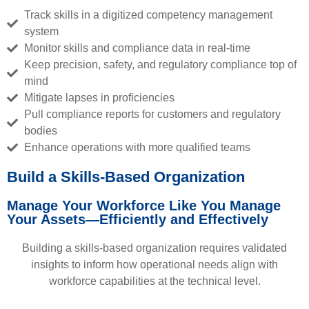
Track skills in a digitized competency management
system
Monitor skills and compliance data in real-time
Keep precision, safety, and regulatory compliance top of
mind
Mitigate lapses in proficiencies
Pull compliance reports for customers and regulatory
bodies
Enhance operations with more qualified teams
Build a Skills-Based Organization
Manage Your Workforce Like You Manage
Your Assets—Efficiently and Effectively
Building a skills-based organization requires validated
insights to inform how operational needs align with
workforce capabilities at the technical level.