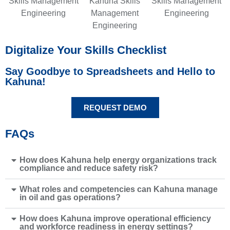
Digitalize Your Skills Checklist
Say Goodbye to Spreadsheets and Hello to
Kahuna!
REQUEST DEMO
FAQs
How does Kahuna help energy organizations track
compliance and reduce safety risk?
What roles and competencies can Kahuna manage
in oil and gas operations?
How does Kahuna improve operational efficiency
and workforce readiness in energy settings?