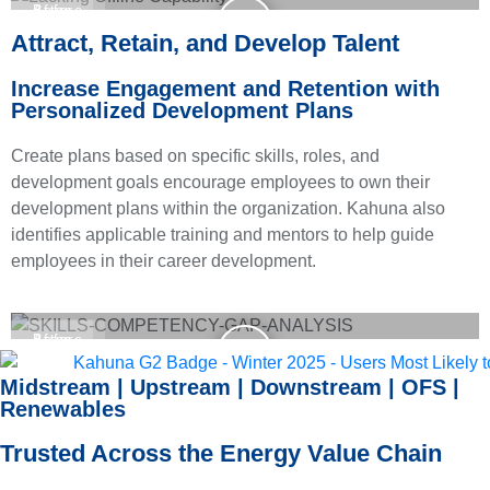
Before
After
Attract, Retain, and Develop Talent
Increase Engagement and Retention with
Personalized Development Plans
Create plans based on specific skills, roles, and
development goals encourage employees to own their
development plans within the organization. Kahuna also
identifies applicable training and mentors to help guide
employees in their career development.
Before
After
Midstream | Upstream | Downstream | OFS |
Renewables
Trusted Across the Energy Value Chain
We work with organizations that rely on validated skills data to