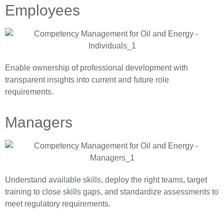
Employees
Enable ownership of professional development with
transparent insights into current and future role
requirements.
Managers
Understand available skills, deploy the right teams, target
training to close skills gaps, and standardize assessments to
meet regulatory requirements.