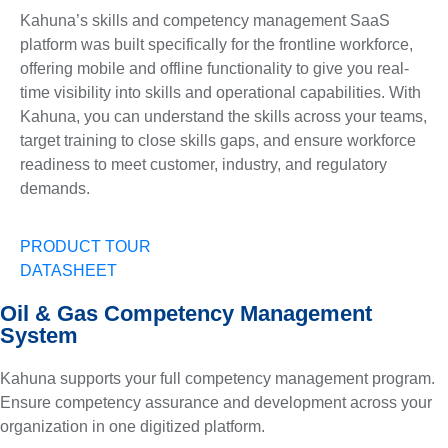
Kahuna’s skills and competency management SaaS
platform was built specifically for the frontline workforce,
offering mobile and offline functionality to give you real-
time visibility into skills and operational capabilities. With
Kahuna, you can understand the skills across your teams,
target training to close skills gaps, and ensure workforce
readiness to meet customer, industry, and regulatory
demands.
PRODUCT TOUR
DATASHEET
Oil & Gas Competency Management
System
Kahuna supports your full competency management program.
Ensure competency assurance and development across your
organization in one digitized platform.