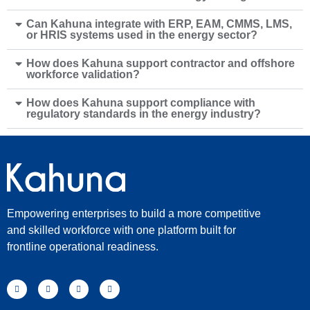
Can Kahuna integrate with ERP, EAM, CMMS, LMS,
or HRIS systems used in the energy sector?
How does Kahuna support contractor and offshore
workforce validation?
How does Kahuna support compliance with
regulatory standards in the energy industry?
Empowering enterprises to build a more competitive
and skilled workforce with one platform built for
frontline operational readiness.