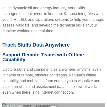
In the dynamic oil and energy industry, your skills
management tool needs to keep up. Kahuna integrates with
your HR, L&D, and Operations systems to help you manage,
assess, validate, and develop the technical skills of your
frontline workforce in real-time.
Track Skills Data Anywhere
Support Remote Teams with Offline
Capability
Capture skills and competencies anywhere, anytime, even
in harsh or remote, offshore conditions. Kahuna’s offline
capability and mobile platform enable you to visualize and
action on skills and assessment data in the flow of work,
even when there is no internet connection.