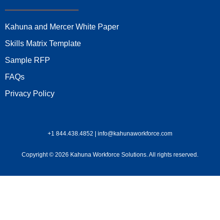
Kahuna and Mercer White Paper
Skills Matrix Template
Sample RFP
FAQs
Privacy Policy
+1 844.438.4852 | info@kahunaworkforce.com
Copyright © 2026 Kahuna Workforce Solutions. All rights reserved.