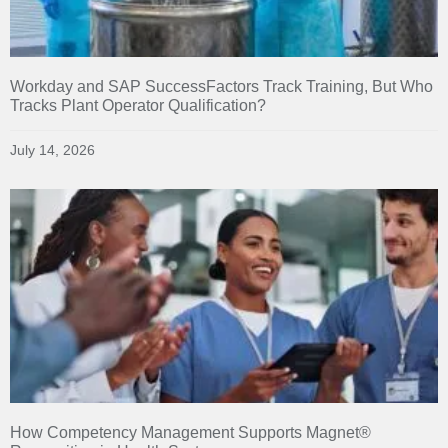
Workday and SAP SuccessFactors Track Training, But Who
Tracks Plant Operator Qualification?
July 14, 2026
How Competency Management Supports Magnet®