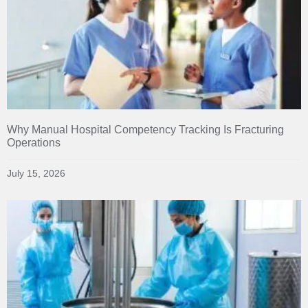
Why Manual Hospital Competency Tracking Is Fracturing
Operations
July 15, 2026