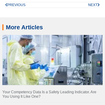
PREVIOUS
NEXT
More Articles
Your Competency Data Is a Safety Leading Indicator. Are
You Using It Like One?