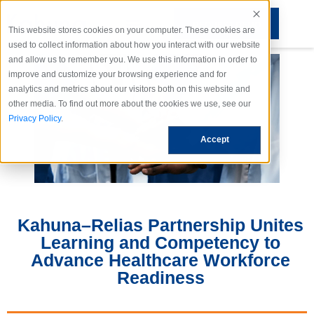
REQUEST DEMO
This website stores cookies on your computer. These cookies are
used to collect information about how you interact with our website
and allow us to remember you. We use this information in order to
improve and customize your browsing experience and for
analytics and metrics about our visitors both on this website and
other media. To find out more about the cookies we use, see our
Privacy Policy
.
Accept
Kahuna–Relias Partnership Unites
Learning and Competency to
Advance Healthcare Workforce
Readiness