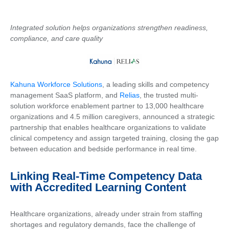
Integrated solution helps organizations strengthen readiness,
compliance, and care quality
Kahuna Workforce Solutions
, a leading skills and competency
management SaaS platform, and
Relias
, the trusted multi-
solution workforce enablement partner to 13,000 healthcare
organizations and 4.5 million caregivers, announced a strategic
partnership that enables healthcare organizations to validate
clinical competency and assign targeted training, closing the gap
between education and bedside performance in real time.
Linking Real-Time Competency Data
with Accredited Learning Content
Healthcare organizations, already under strain from staffing
shortages and regulatory demands, face the challenge of