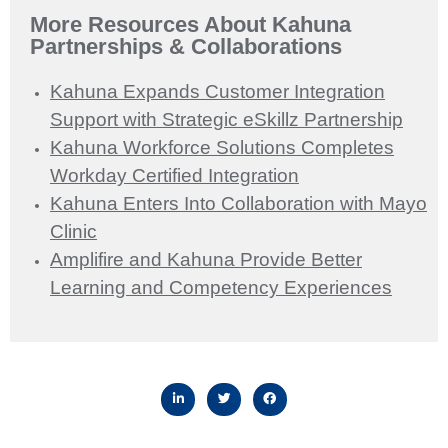
More Resources About Kahuna
Partnerships & Collaborations
Kahuna Expands Customer Integration
Support with Strategic eSkillz Partnership
Kahuna Workforce Solutions Completes
Workday Certified Integration
Kahuna Enters Into Collaboration with Mayo
Clinic
Amplifire and Kahuna Provide Better
Learning and Competency Experiences