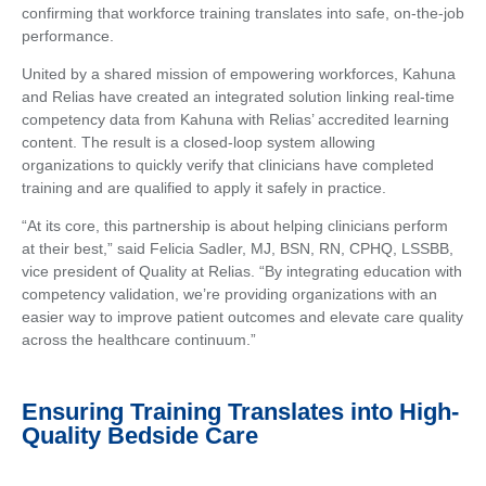
confirming that workforce training translates into safe, on-the-job
performance.
United by a shared mission of empowering workforces, Kahuna
and Relias have created an integrated solution linking real-time
competency data from Kahuna with Relias’ accredited learning
content. The result is a closed-loop system allowing
organizations to quickly verify that clinicians have completed
training and are qualified to apply it safely in practice.
“At its core, this partnership is about helping clinicians perform
at their best,” said Felicia Sadler, MJ, BSN, RN, CPHQ, LSSBB,
vice president of Quality at Relias. “By integrating education with
competency validation, we’re providing organizations with an
easier way to improve patient outcomes and elevate care quality
across the healthcare continuum.”
Ensuring Training Translates into High-
Quality Bedside Care