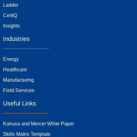
Ladder
CertIQ
Insights
Industries
Energy
Healthcare
Manufacturing
Field Services
Useful Links
Kahuna and Mercer White Paper
Skills Matrix Template