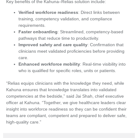
Key benefits of the Kahuna–Relias solution include:
Verified workforce readiness
: Direct links between
training, competency validation, and compliance
requirements.
Faster onboarding
: Streamlined, competency-based
pathways that reduce time to productivity.
Improved safety and care quality
: Confirmation that
clinicians meet validated proficiencies before providing
care.
Enhanced workforce mobility
: Real-time visibility into
who is qualified for specific roles, units or patients.
“Relias equips clinicians with the knowledge they need, while
Kahuna ensures that knowledge translates into validated
competencies at the bedside,” said Jai Shah, chief executive
officer at Kahuna. “Together, we give healthcare leaders clear
insight into workforce readiness so they can be confident their
teams are compliant, competent and prepared to deliver safe,
high-quality care.”