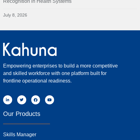
Recognition in Health Systems
July 8, 2026
Empowering enterprises to build a more competitive
and skilled workforce with one platform built for
frontline operational readiness.
Our Products
Skills Manager