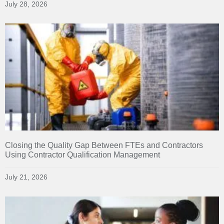
July 28, 2026
Closing the Quality Gap Between FTEs and Contractors
Using Contractor Qualification Management
July 21, 2026