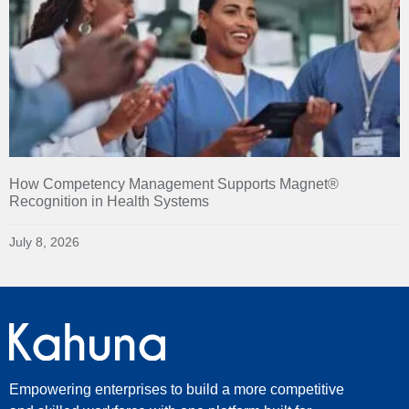
How Competency Management Supports Magnet®
Recognition in Health Systems
July 8, 2026
Empowering enterprises to build a more competitive