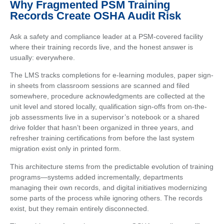
Why Fragmented PSM Training
Records Create OSHA Audit Risk
Ask a safety and compliance leader at a PSM-covered facility
where their training records live, and the honest answer is
usually: everywhere.
The LMS tracks completions for e-learning modules, paper sign-
in sheets from classroom sessions are scanned and filed
somewhere, procedure acknowledgments are collected at the
unit level and stored locally, qualification sign-offs from on-the-
job assessments live in a supervisor’s notebook or a shared
drive folder that hasn’t been organized in three years, and
refresher training certifications from before the last system
migration exist only in printed form.
This architecture stems from the predictable evolution of training
programs—systems added incrementally, departments
managing their own records, and digital initiatives modernizing
some parts of the process while ignoring others. The records
exist, but they remain entirely disconnected.