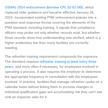
OSHA’s 2024 enforcement directive CPL 02-01-065
, which
replaced older guidance and became effective January 26,
2024, incorporated existing PSM enforcement policies into a
question-and-response format covering the elements of the
PSM standard, including training. It signals that compliance
officers may probe not only whether records exist, but whether
those records show how understanding was verified, which is a
higher evidentiary bar than many facilities are currently
meeting.
The refresher training requirement compounds the exposure.
The standard requires
refresher training at least every three
years
, and more often if necessary, for employees involved in
operating a process. It also requires the employer to determine
the appropriate frequency in consultation with the employees
involved. In practice, facilities that manage refresher cycles on a
calendar basis without linking them to process changes or
individual qualification gaps are accumulating risk they can’t see
until an inspector asks for it.