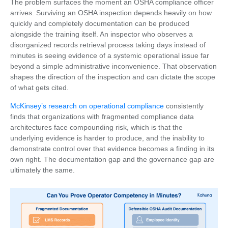
The problem surfaces the moment an OSHA compliance officer
arrives. Surviving an OSHA inspection depends heavily on how
quickly and completely documentation can be produced
alongside the training itself. An inspector who observes a
disorganized records retrieval process taking days instead of
minutes is seeing evidence of a systemic operational issue far
beyond a simple administrative inconvenience. That observation
shapes the direction of the inspection and can dictate the scope
of what gets cited.
McKinsey’s research on operational compliance
consistently
finds that organizations with fragmented compliance data
architectures face compounding risk, which is that the
underlying evidence is harder to produce, and the inability to
demonstrate control over that evidence becomes a finding in its
own right. The documentation gap and the governance gap are
ultimately the same.