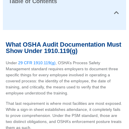
Table of Contents
What OSHA Audit Documentation Must
Show Under 1910.119(g)
Under
29 CFR 1910.119(g)
, OSHA’s Process Safety
Management standard requires employers to document three
specific things for every employee involved in operating a
covered process: the identity of the employee, the date of
training, and critically, the means used to verify that the
employee understood the training.
That last requirement is where most facilities are most exposed.
While a sign-in sheet establishes attendance, it completely fails
to prove comprehension. Under the PSM standard, those are
two distinct obligations, and OSHA’s enforcement posture treats
them as such.