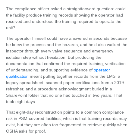
The compliance officer asked a straightforward question: could
the facility produce training records showing the operator had
received and understood the training required to operate the
unit?
The operator himself could have answered in seconds because
he knew the process and the hazards, and he’d also walked the
inspector through every valve sequence and emergency
isolation step without hesitation. But producing the
documentation that confirmed the required training, verification
of understanding, and supporting evidence of
operator
qualification
meant pulling together records from the LMS, a
legacy spreadsheet, scanned paper certifications from a 2019
refresher, and a procedure acknowledgment buried in a
SharePoint folder that no one had touched in two years. That
took eight days.
That eight-day reconstruction points to a common compliance
risk in PSM-covered facilities, which is that training records may
exist, but they are often too fragmented to retrieve quickly when
OSHA asks for proof.