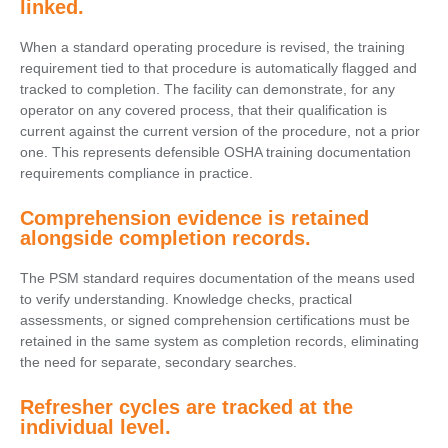
linked.
When a standard operating procedure is revised, the training
requirement tied to that procedure is automatically flagged and
tracked to completion. The facility can demonstrate, for any
operator on any covered process, that their qualification is
current against the current version of the procedure, not a prior
one. This represents defensible OSHA training documentation
requirements compliance in practice.
Comprehension evidence is retained
alongside completion records.
The PSM standard requires documentation of the means used
to verify understanding. Knowledge checks, practical
assessments, or signed comprehension certifications must be
retained in the same system as completion records, eliminating
the need for separate, secondary searches.
Refresher cycles are tracked at the
individual level.