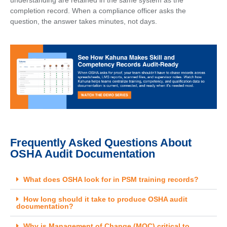
understanding are retained in the same system as the
completion record. When a compliance officer asks the
question, the answer takes minutes, not days.
Frequently Asked Questions About
OSHA Audit Documentation
What does OSHA look for in PSM training records?
How long should it take to produce OSHA audit
documentation?
Why is Management of Change (MOC) critical to