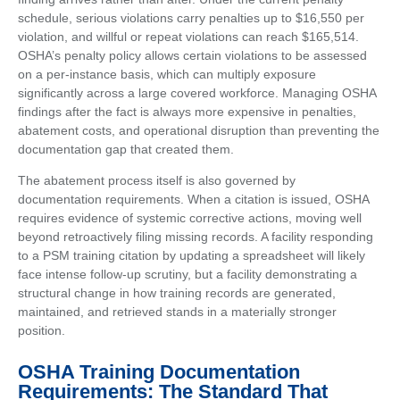
schedule, serious violations carry penalties up to $16,550 per
violation, and willful or repeat violations can reach $165,514.
OSHA’s penalty policy allows certain violations to be assessed
on a per-instance basis, which can multiply exposure
significantly across a large covered workforce. Managing OSHA
findings after the fact is always more expensive in penalties,
abatement costs, and operational disruption than preventing the
documentation gap that created them.
The abatement process itself is also governed by
documentation requirements. When a citation is issued, OSHA
requires evidence of systemic corrective actions, moving well
beyond retroactively filing missing records. A facility responding
to a PSM training citation by updating a spreadsheet will likely
face intense follow-up scrutiny, but a facility demonstrating a
structural change in how training records are generated,
maintained, and retrieved stands in a materially stronger
position.
OSHA Training Documentation
Requirements: The Standard That