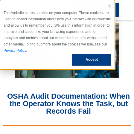
REQUEST DEMO
This website stores cookies on your computer. These cookies are
used to collect information about how you interact with our website
and allow us to remember you. We use this information in order to
improve and customize your browsing experience and for
analytics and metrics about our visitors both on this website and
other media. To find out more about the cookies we use, see our
Privacy Policy
.
Accept
OSHA Audit Documentation: When
the Operator Knows the Task, but
Records Fail