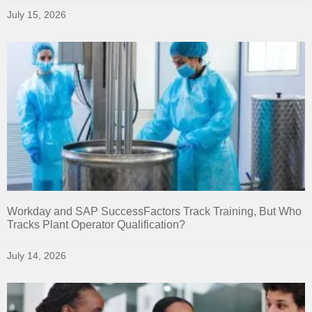
July 15, 2026
Workday and SAP SuccessFactors Track Training, But Who
Tracks Plant Operator Qualification?
July 14, 2026