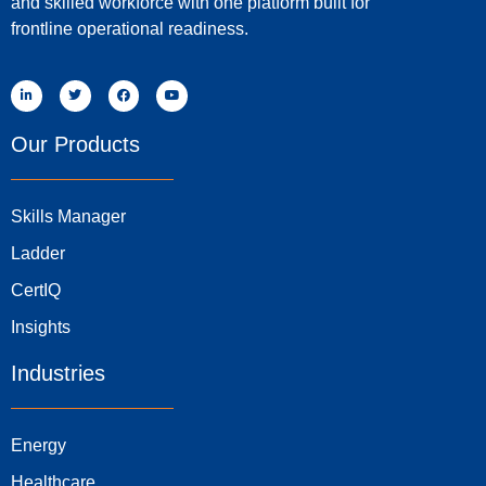
and skilled workforce with one platform built for
frontline operational readiness.
Our Products
Skills Manager
Ladder
CertIQ
Insights
Industries
Energy
Healthcare