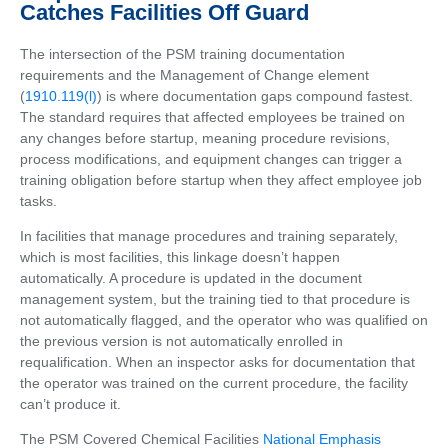
Catches Facilities Off Guard
The intersection of the PSM training documentation
requirements and the Management of Change element
(
1910.119(l)
) is where documentation gaps compound fastest.
The standard requires that affected employees be trained on
any changes before startup, meaning procedure revisions,
process modifications, and equipment changes can trigger a
training obligation before startup when they affect employee job
tasks.
In facilities that manage procedures and training separately,
which is most facilities, this linkage doesn’t happen
automatically. A procedure is updated in the document
management system, but the training tied to that procedure is
not automatically flagged, and the operator who was qualified on
the previous version is not automatically enrolled in
requalification. When an inspector asks for documentation that
the operator was trained on the current procedure, the facility
can’t produce it.
The PSM Covered Chemical Facilities
National Emphasis