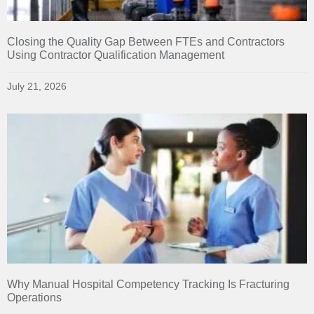
Closing the Quality Gap Between FTEs and Contractors
Using Contractor Qualification Management
July 21, 2026
Why Manual Hospital Competency Tracking Is Fracturing
Operations