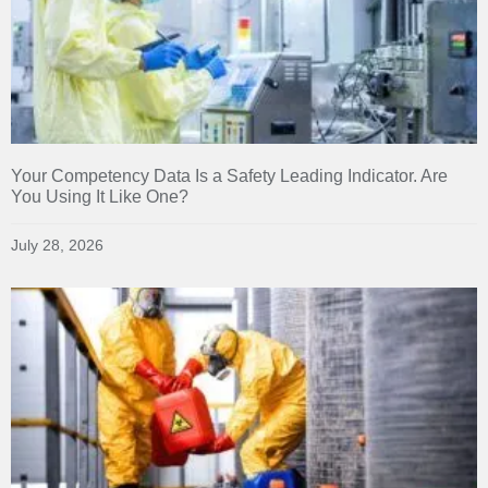
Your Competency Data Is a Safety Leading Indicator. Are
You Using It Like One?
July 28, 2026