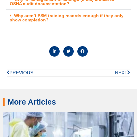
OSHA audit documentation?
Why aren’t PSM training records enough if they only
show completion?
PREVIOUS
NEXT
More Articles