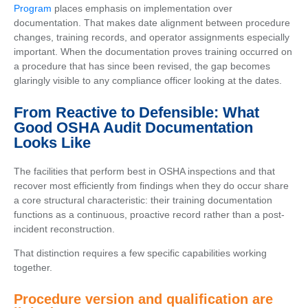
Program
places emphasis on implementation over
documentation. That makes date alignment between procedure
changes, training records, and operator assignments especially
important. When the documentation proves training occurred on
a procedure that has since been revised, the gap becomes
glaringly visible to any compliance officer looking at the dates.
From Reactive to Defensible: What
Good OSHA Audit Documentation
Looks Like
The facilities that perform best in OSHA inspections and that
recover most efficiently from findings when they do occur share
a core structural characteristic: their training documentation
functions as a continuous, proactive record rather than a post-
incident reconstruction.
That distinction requires a few specific capabilities working
together.
Procedure version and qualification are