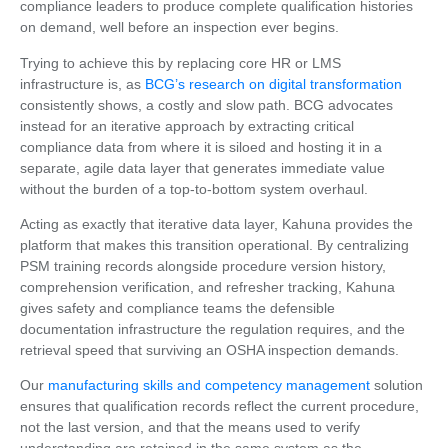
compliance leaders to produce complete qualification histories
on demand, well before an inspection ever begins.
Trying to achieve this by replacing core HR or LMS
infrastructure is, as
BCG’s research on digital transformation
consistently shows, a costly and slow path. BCG advocates
instead for an iterative approach by extracting critical
compliance data from where it is siloed and hosting it in a
separate, agile data layer that generates immediate value
without the burden of a top-to-bottom system overhaul.
Acting as exactly that iterative data layer, Kahuna provides the
platform that makes this transition operational. By centralizing
PSM training records alongside procedure version history,
comprehension verification, and refresher tracking, Kahuna
gives safety and compliance teams the defensible
documentation infrastructure the regulation requires, and the
retrieval speed that surviving an OSHA inspection demands.
Our
manufacturing skills and competency management
solution
ensures that qualification records reflect the current procedure,
not the last version, and that the means used to verify