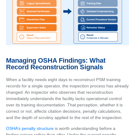
Managing OSHA Findings: What
Record Reconstruction Signals
When a facility needs eight days to reconstruct PSM training
records for a single operator, the inspection process has already
changed. An inspector who observes that reconstruction
immediately understands the facility lacks operational control
over its training documentation. That perception, whether it is
correct or not, affects citation decisions, penalty calculations,
and the depth of scrutiny applied to the rest of the inspection.
OSHA’s penalty structure
is worth understanding before a
finding arrives rather than after. Under the current penalty