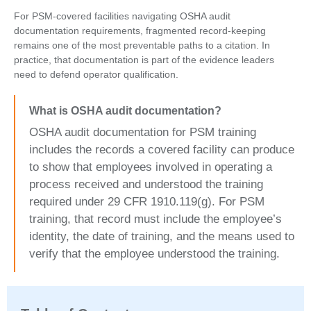
For PSM-covered facilities navigating OSHA audit
documentation requirements, fragmented record-keeping
remains one of the most preventable paths to a citation. In
practice, that documentation is part of the evidence leaders
need to defend operator qualification.
What is OSHA audit documentation?
OSHA audit documentation for PSM training
includes the records a covered facility can produce
to show that employees involved in operating a
process received and understood the training
required under 29 CFR 1910.119(g). For PSM
training, that record must include the employee’s
identity, the date of training, and the means used to
verify that the employee understood the training.