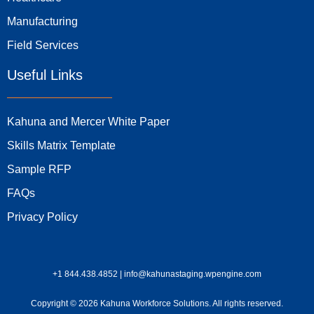
Manufacturing
Field Services
Useful Links
Kahuna and Mercer White Paper
Skills Matrix Template
Sample RFP
FAQs
Privacy Policy
+1 844.438.4852 | info@kahunastaging.wpengine.com
Copyright © 2026 Kahuna Workforce Solutions. All rights reserved.