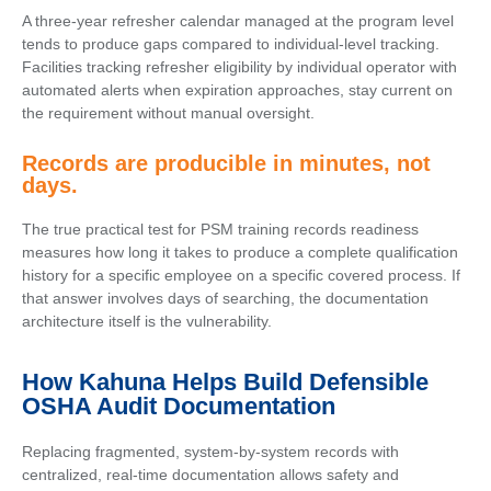
A three-year refresher calendar managed at the program level
tends to produce gaps compared to individual-level tracking.
Facilities tracking refresher eligibility by individual operator with
automated alerts when expiration approaches, stay current on
the requirement without manual oversight.
Records are producible in minutes, not
days.
The true practical test for PSM training records readiness
measures how long it takes to produce a complete qualification
history for a specific employee on a specific covered process. If
that answer involves days of searching, the documentation
architecture itself is the vulnerability.
How Kahuna Helps Build Defensible
OSHA Audit Documentation
Replacing fragmented, system-by-system records with
centralized, real-time documentation allows safety and