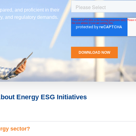
ared, and proficient in their
try, and regulatory demands.
bout Energy ESG Initiatives
ergy sector?