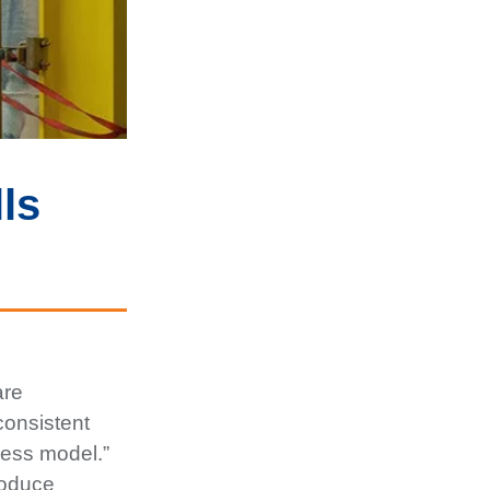
ls
are
consistent
ness model.”
troduce