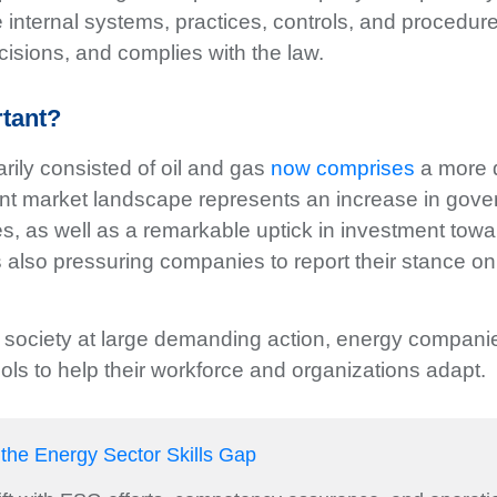
e internal systems, practices, controls, and procedu
isions, and complies with the law.
rtant?
rily consisted of oil and gas
now comprises
a more 
rent market landscape represents an increase in gov
es, as well as a remarkable uptick in investment towa
t’s also pressuring companies to report their stance 
 society at large demanding action, energy compani
ls to help their workforce and organizations adapt.
 the Energy Sector Skills Gap