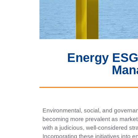
Energy ESG 
Man
Environmental, social, and governan
becoming more prevalent as market
with a judicious, well-considered s
Incorporating these initiatives into 