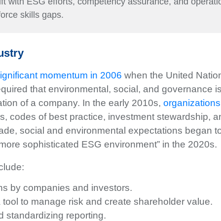
hift with ESG efforts, competency assurance, and operatio
kforce skills gaps.
ustry
ignificant momentum in 2006
when the United Nation
equired that environmental, social, and governance 
uation of a company. In the early 2010s,
organization
, codes of best practice, investment stewardship, a
cade, social and environmental expectations began to
 more sophisticated ESG environment” in the 2020s.
clude:
ns by companies and investors.
 a tool to manage risk and create shareholder value.
standardizing reporting.