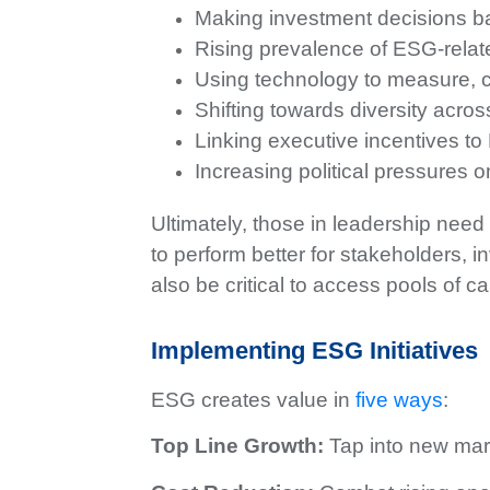
Making investment decisions 
Rising prevalence of ESG-relat
Using technology to measure, c
Shifting towards diversity across
Linking executive incentives to
Increasing political pressure
Ultimately, those in leadership need 
to perform better for stakeholders,
also be critical to access pools of c
Implementing ESG Initiatives
ESG creates value in
five ways
:
Top Line Growth:
Tap into new mar