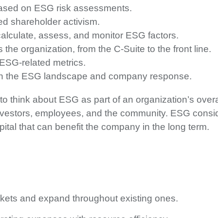
based on ESG risk assessments.
ed shareholder activism.
alculate, assess, and monitor ESG factors.
 the organization, from the C-Suite to the front line.
 ESG-related metrics.
s on the ESG landscape and company response.
to think about ESG as part of an organization’s overa
 investors, employees, and the community. ESG consid
apital that can benefit the company in the long term.
kets and expand throughout existing ones.