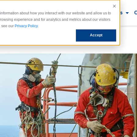
dustries
Use Cases
Ecosystem
Resources
information about how you interact with our website and allow us to
owsing experience and for analytics and metrics about our visitors
, see our
Privacy Policy
.
Accept