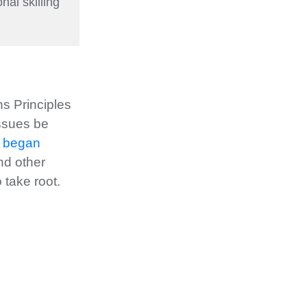
nal skilling
s Principles
issues be
s began
nd other
 take root.