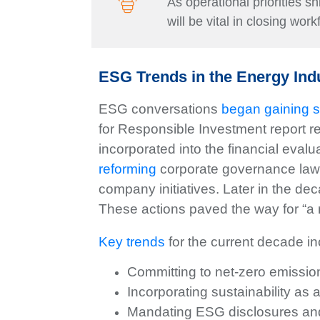
As operational priorities s
will be vital in closing wor
ESG Trends in the Energy Ind
ESG conversations
began gaining s
for Responsible Investment report r
incorporated into the financial eval
reforming
corporate governance laws
company initiatives. Later in the de
These actions paved the way for “a
Key trends
for the current decade in
Committing to net-zero emissio
Incorporating sustainability as
Mandating ESG disclosures and 