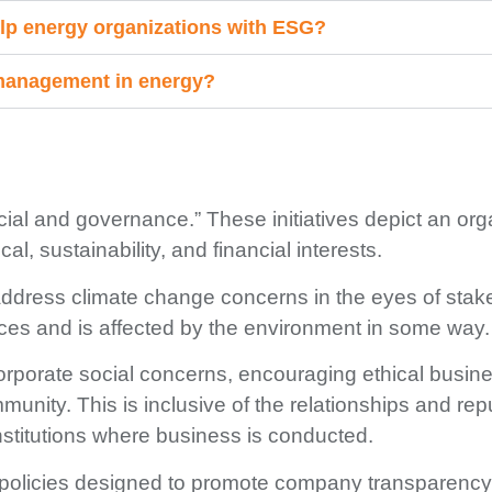
lp energy organizations with ESG?
 management in energy?
ial and governance.” These initiatives depict an org
al, sustainability, and financial interests.
y address climate change concerns in the eyes of stak
s and is affected by the environment in some way.
 corporate social concerns, encouraging ethical busin
unity. This is inclusive of the
r
elationships and repu
stitutions where business is conducted.
policies designed to promote company transparency i