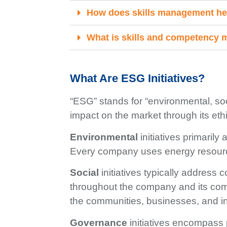
How does skills management he
What is skills and competency
What Are ESG Initiatives?
“ESG” stands for “environmental, soc
impact on the market through its ethic
Environmental
initiatives primaril
Every company uses energy resource
Social
initiatives typically address
throughout the company and its comm
the communities, businesses, and in
Governance
initiatives encompass 