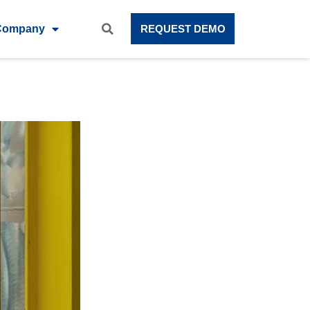
Company
REQUEST DEMO