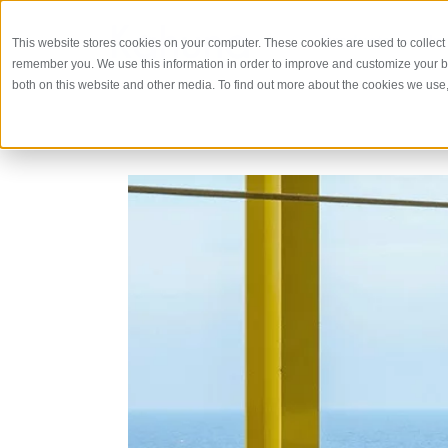
Products
In
This website stores cookies on your computer. These cookies are used to collect 
remember you. We use this information in order to improve and customize your br
both on this website and other media. To find out more about the cookies we use