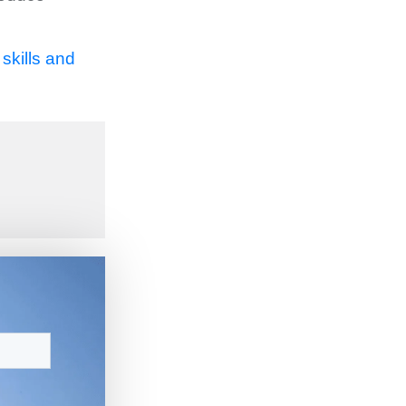
skills and