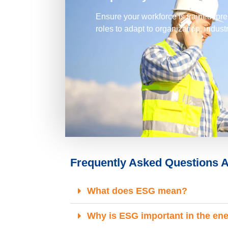
Ensure your workforce is trained, prep
roles to adapt to organization, indus
Frequently Asked Questions A
What does ESG mean?
Why is ESG important in the en