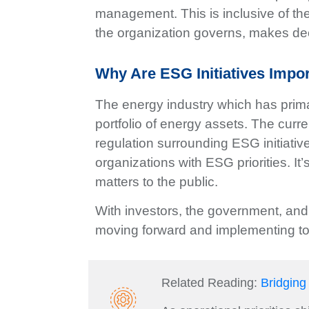
management. This is inclusive of th
the organization governs, makes dec
Why Are ESG Initiatives Impo
The energy industry which has prima
portfolio of energy assets. The cur
regulation surrounding ESG initiativ
organizations with ESG priorities. I
matters to the public.
With investors, the government, and
moving forward and implementing too
Related Reading:
Bridging