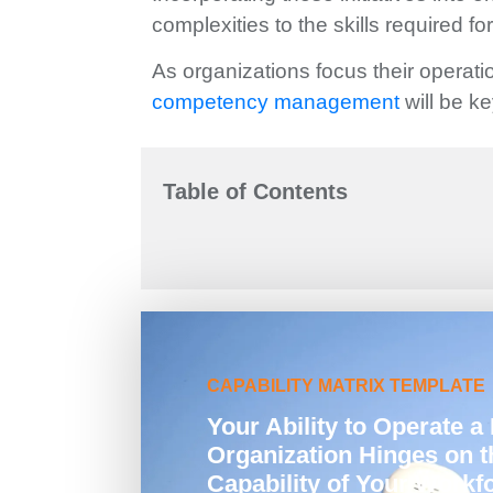
complexities to the skills required fo
As organizations focus their operatio
competency management
will be k
Table of Contents
CAPABILITY MATRIX TEMPLATE
Your Ability to Operate a 
Organization Hinges on t
Capability of Your Workf