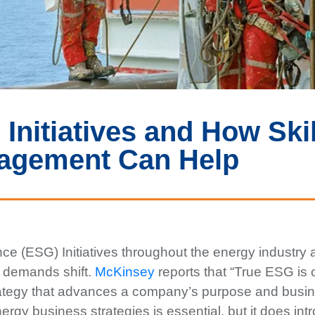
Initiatives and How Skil
agement Can Help
ce (ESG) Initiatives throughout the energy industry 
 demands shift.
McKinsey
reports that “True ESG is 
trategy that advances a company’s purpose and busi
energy business strategies is essential, but it does in