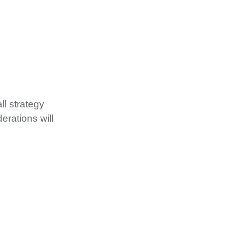
ll strategy
erations will