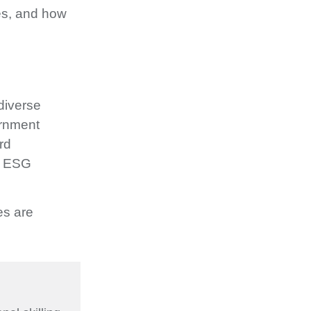
res, and how
diverse
ernment
rd
on ESG
es are