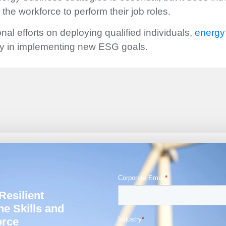
r the workforce to perform their job roles.
nal efforts on deploying qualified individuals,
energy 
ey in implementing new ESG goals.
Resilient
he Skills and
orce