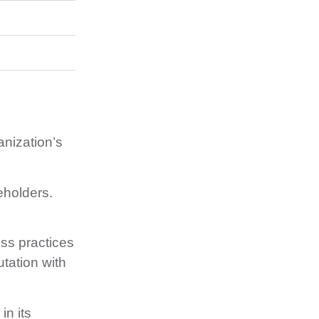
anization’s
eholders.
ess practices
tation with
n its